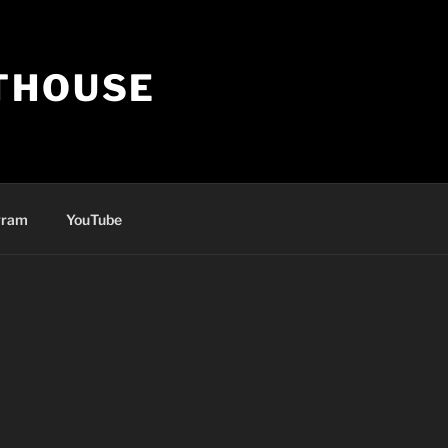
THOUSE
gram
YouTube
ly account in seconds