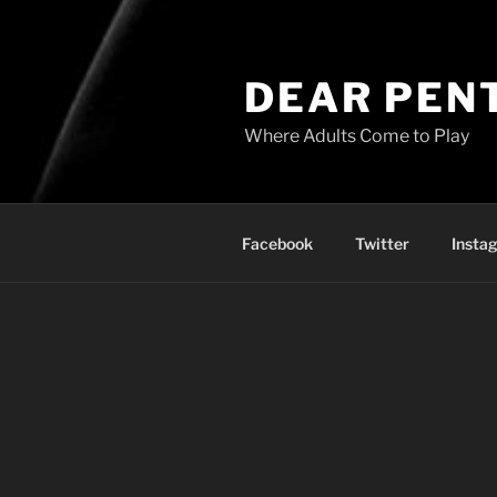
DEAR PEN
Where Adults Come to Play
Facebook
Twitter
Insta
Get your own Penthouse Fami
Username: